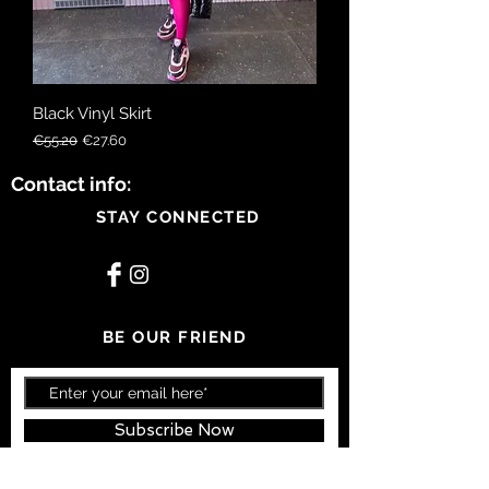
Black Vinyl Skirt
Regular Price
Sale Price
€55.20
€27.60
Contact info:
STAY CONNECTED
BE OUR FRIEND
Subscribe Now