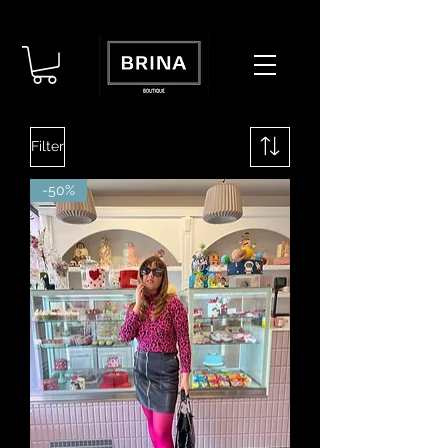
Filter
-50%