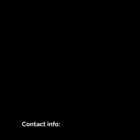
Contact info: