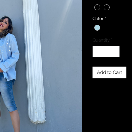
Color
*
Quantity
*
Add to Cart