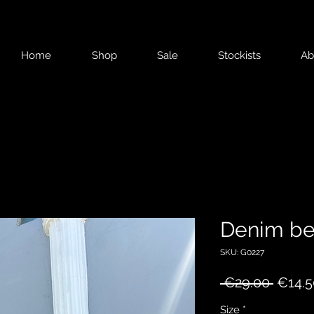
Home
Shop
Sale
Stockists
Ab
Denim be
SKU: G0227
Regul
 €29.00 
€14.5
Price
Size
*