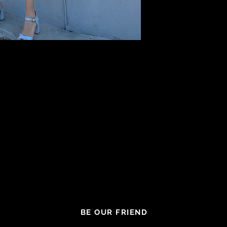
BE OUR FRIEND