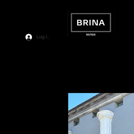
Log In