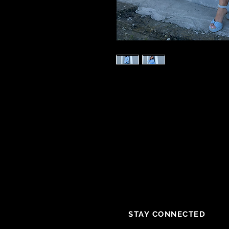
STAY CONNECTED