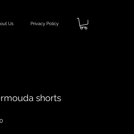
out Us
Privacy Policy
rmouda shorts
ar
Sale
0
Price