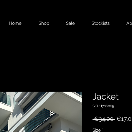
Home
Shop
Sale
Stockists
Ab
Jacket
SKU: I706065
Regul
 €34.00 
€17.0
Price
Size
*