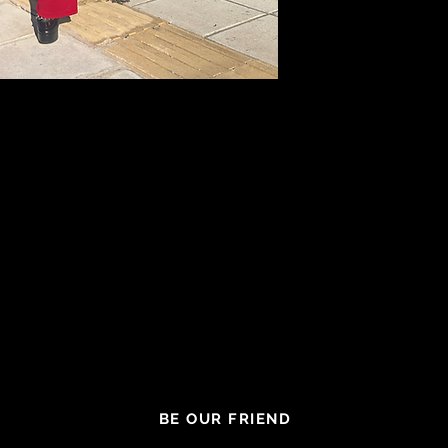
BE OUR FRIEND