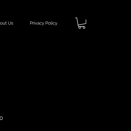
out Us
Privacy Policy
ar
Sale
0
Price