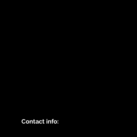
Contact info: