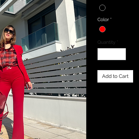
Color
*
Quantity
*
Add to Cart