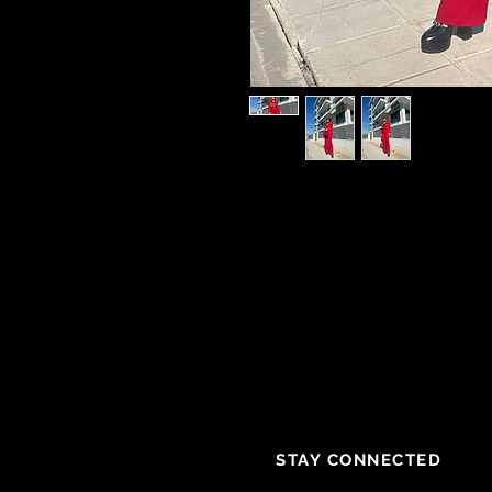
STAY CONNECTED