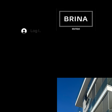
Log In