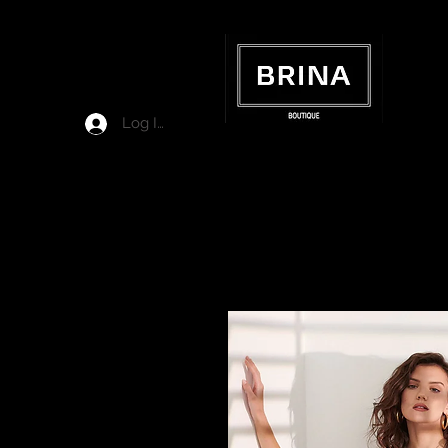
Log In