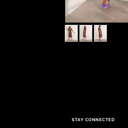
STAY CONNECTED