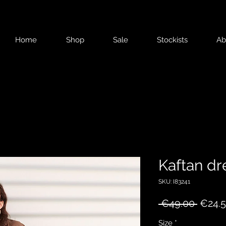
Home
Shop
Sale
Stockists
Ab
Kaftan dr
SKU: I83241
Regul
 €49.00 
€24.
Price
Size
*