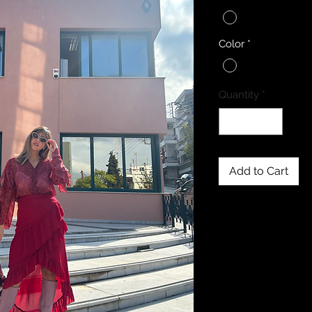
Color
*
Quantity
*
Add to Cart