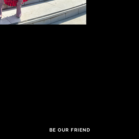
BE OUR FRIEND