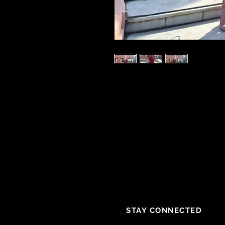
STAY CONNECTED