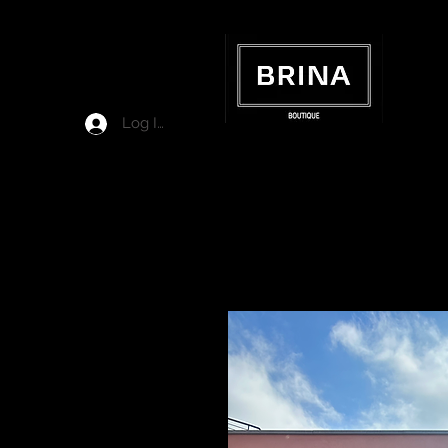
Log In