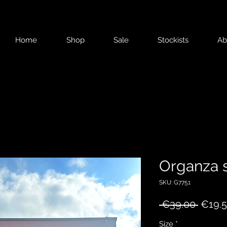
Home
Shop
Sale
Stockists
Ab
Organza s
SKU: G7751
Regul
 €39.00 
€19.
Price
Size
*