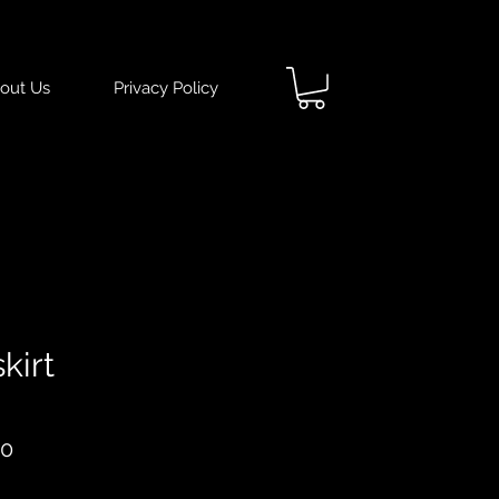
out Us
Privacy Policy
kirt
ar
Sale
50
Price