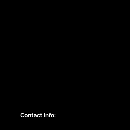
Contact info: