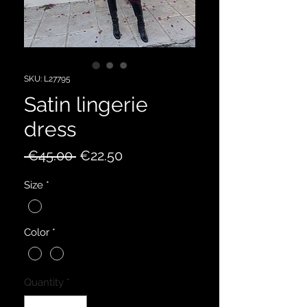
SKU: L27795
Satin lingerie
dress
Regular
Sale
 €45.00 
€22.50
Price
Price
Size
*
Color
*
Quantity
*