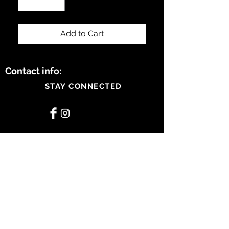
Add to Cart
Contact info:
STAY CONNECTED
BE OUR FRIEND
Subscribe Now