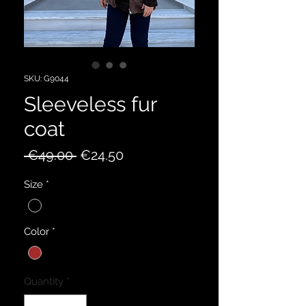
SKU: G9044
Sleeveless fur
coat
Regular
Sale
 €49.00 
€24.50
Price
Price
Size
*
Color
*
Quantity
*