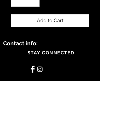
Add to Cart
Contact info:
STAY CONNECTED
BE OUR FRIEND
Subscribe Now