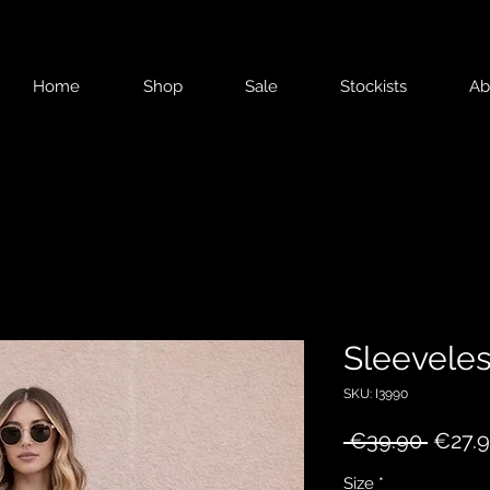
Home
Shop
Sale
Stockists
Ab
Sleeveles
SKU: I3990
Regul
 €39.90 
€27.
Price
Size
*