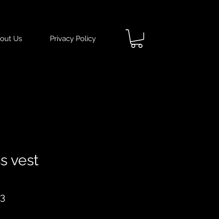
out Us
Privacy Policy
s vest
ar
Sale
93
Price