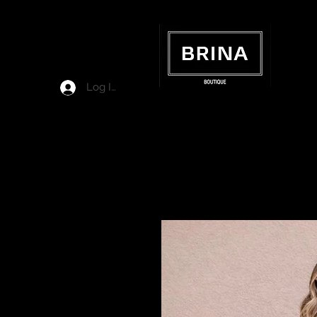
Log In