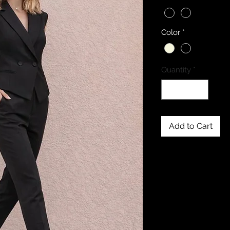
Color
*
Quantity
*
Add to Cart