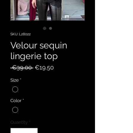
SKU: L28022
Velour sequin
lingerie top
Regular
Sale
 €39.00 
€19.50
Price
Price
Size
*
Color
*
Quantity
*