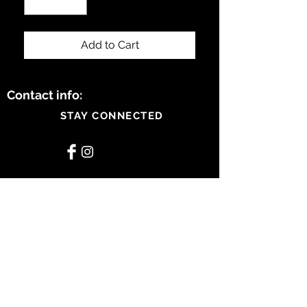
Add to Cart
Contact info:
STAY CONNECTED
BE OUR FRIEND
Subscribe Now